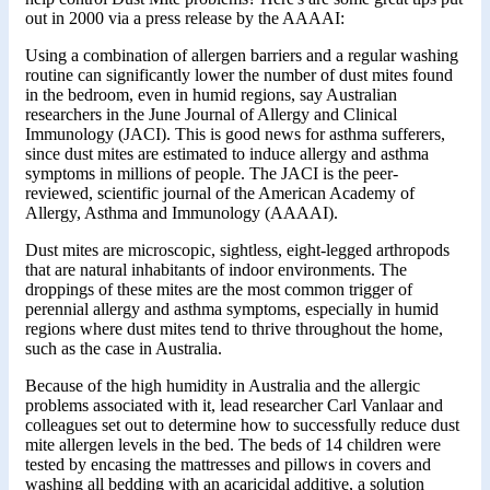
out in 2000 via a press release by the AAAAI:
Using a combination of allergen barriers and a regular washing
routine can significantly lower the number of dust mites found
in the bedroom, even in humid regions, say Australian
researchers in the June Journal of Allergy and Clinical
Immunology (JACI). This is good news for asthma sufferers,
since dust mites are estimated to induce allergy and asthma
symptoms in millions of people. The JACI is the peer-
reviewed, scientific journal of the American Academy of
Allergy, Asthma and Immunology (AAAAI).
Dust mites are microscopic, sightless, eight-legged arthropods
that are natural inhabitants of indoor environments. The
droppings of these mites are the most common trigger of
perennial allergy and asthma symptoms, especially in humid
regions where dust mites tend to thrive throughout the home,
such as the case in Australia.
Because of the high humidity in Australia and the allergic
problems associated with it, lead researcher Carl Vanlaar and
colleagues set out to determine how to successfully reduce dust
mite allergen levels in the bed. The beds of 14 children were
tested by encasing the mattresses and pillows in covers and
washing all bedding with an acaricidal additive, a solution