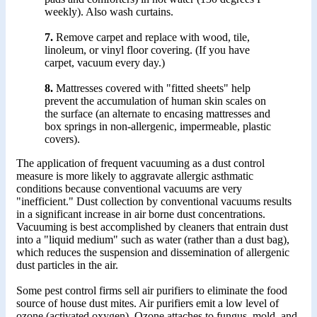
weekly). Also wash curtains.
7.
Remove carpet and replace with wood, tile,
linoleum, or vinyl floor covering. (If you have
carpet, vacuum every day.)
8.
Mattresses covered with "fitted sheets" help
prevent the accumulation of human skin scales on
the surface (an alternate to encasing mattresses and
box springs in non-allergenic, impermeable, plastic
covers).
The application of frequent vacuuming as a dust control
measure is more likely to aggravate allergic asthmatic
conditions because conventional vacuums are very
"inefficient." Dust collection by conventional vacuums results
in a significant increase in air borne dust concentrations.
Vacuuming is best accomplished by cleaners that entrain dust
into a "liquid medium" such as water (rather than a dust bag),
which reduces the suspension and dissemination of allergenic
dust particles in the air.
Some pest control firms sell air purifiers to eliminate the food
source of house dust mites. Air purifiers emit a low level of
ozone (activated oxygen). Ozone attaches to fungus, mold, and