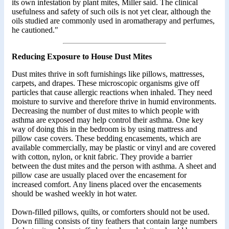
its own infestation by plant mites, Miller said. The clinical
usefulness and safety of such oils is not yet clear, although the
oils studied are commonly used in aromatherapy and perfumes,
he cautioned."
Reducing Exposure to House Dust Mites
Dust mites thrive in soft furnishings like pillows, mattresses,
carpets, and drapes. These microscopic organisms give off
particles that cause allergic reactions when inhaled. They need
moisture to survive and therefore thrive in humid environments.
Decreasing the number of dust mites to which people with
asthma are exposed may help control their asthma. One key
way of doing this in the bedroom is by using mattress and
pillow case covers. These bedding encasements, which are
available commercially, may be plastic or vinyl and are covered
with cotton, nylon, or knit fabric. They provide a barrier
between the dust mites and the person with asthma. A sheet and
pillow case are usually placed over the encasement for
increased comfort. Any linens placed over the encasements
should be washed weekly in hot water.
Down-filled pillows, quilts, or comforters should not be used.
Down filling consists of tiny feathers that contain large numbers