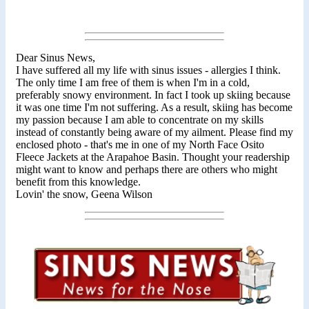
Dear Sinus News,
I have suffered all my life with sinus issues - allergies I think.
The only time I am free of them is when I'm in a cold,
preferably snowy environment. In fact I took up skiing because
it was one time I'm not suffering. As a result, skiing has become
my passion because I am able to concentrate on my skills
instead of constantly being aware of my ailment. Please find my
enclosed photo - that's me in one of my North Face Osito
Fleece Jackets at the Arapahoe Basin. Thought your readership
might want to know and perhaps there are others who might
benefit from this knowledge.
Lovin' the snow, Geena Wilson