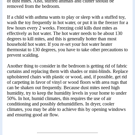
of dust mites. Also, stuffed animals and clutter should be
removed from the bedroom.
If a child with asthma wants to play or sleep with a stuffed toy,
wash the toy frequently in hot water, or put it in the freezer for a
few hours every 2 weeks. Freezing cold kills dust mites as
effectively as hot water. The hot water needs to be about 130
degrees to kill mites, and this is generally hotter than most
household hot water. If you re-set your hot water heater
thermostat to 130 degrees, you have to take other precautions to
prevent scalding.
Another thing to consider in the bedroom is getting rid of fabric
curtains and replacing them with shades or mini-blinds. Replace
upholstered chairs with plastic or wood, and, if possible, get rid
of carpeting in favor of vinyl or wood floors with area rugs that
can be shaken out frequently. Because dust mites need high
humidity, try to keep the humidity levels in your home to under
50%. In hot, humid climates, this requires the use of air
conditioning and possibly dehumidifiers. In dryer, cooler
climates, you may be able to achieve this by opening windows
and ensuring good air flow.