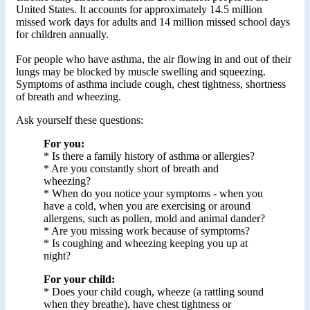
United States. It accounts for approximately 14.5 million
missed work days for adults and 14 million missed school days
for children annually.
For people who have asthma, the air flowing in and out of their
lungs may be blocked by muscle swelling and squeezing.
Symptoms of asthma include cough, chest tightness, shortness
of breath and wheezing.
Ask yourself these questions:
For you:
* Is there a family history of asthma or allergies?
* Are you constantly short of breath and
wheezing?
* When do you notice your symptoms - when you
have a cold, when you are exercising or around
allergens, such as pollen, mold and animal dander?
* Are you missing work because of symptoms?
* Is coughing and wheezing keeping you up at
night?
For your child:
* Does your child cough, wheeze (a rattling sound
when they breathe), have chest tightness or