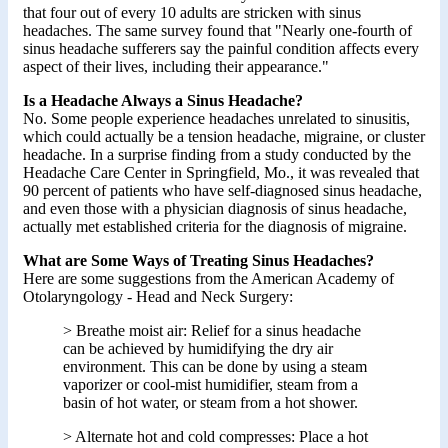
that four out of every 10 adults are stricken with sinus
headaches. The same survey found that "Nearly one-fourth of
sinus headache sufferers say the painful condition affects every
aspect of their lives, including their appearance."
Is a Headache Always a Sinus Headache?
No. Some people experience headaches unrelated to sinusitis,
which could actually be a tension headache, migraine, or cluster
headache. In a surprise finding from a study conducted by the
Headache Care Center in Springfield, Mo., it was revealed that
90 percent of patients who have self-diagnosed sinus headache,
and even those with a physician diagnosis of sinus headache,
actually met established criteria for the diagnosis of migraine.
What are Some Ways of Treating Sinus Headaches?
Here are some suggestions from the American Academy of
Otolaryngology - Head and Neck Surgery:
> Breathe moist air: Relief for a sinus headache
can be achieved by humidifying the dry air
environment. This can be done by using a steam
vaporizer or cool-mist humidifier, steam from a
basin of hot water, or steam from a hot shower.
> Alternate hot and cold compresses: Place a hot