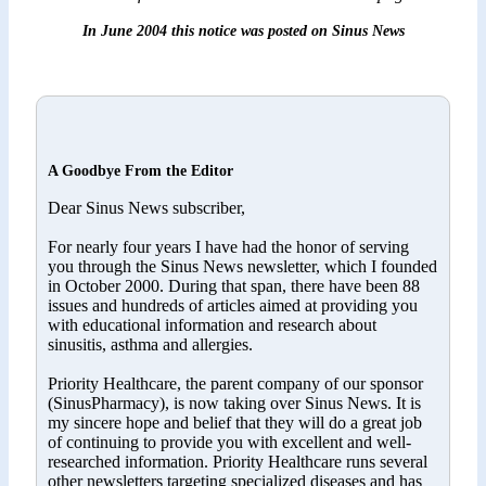
In June 2004 this notice was posted on Sinus News
A Goodbye From the Editor
Dear Sinus News subscriber,
For nearly four years I have had the honor of serving
you through the Sinus News newsletter, which I founded
in October 2000. During that span, there have been 88
issues and hundreds of articles aimed at providing you
with educational information and research about
sinusitis, asthma and allergies.
Priority Healthcare, the parent company of our sponsor
(SinusPharmacy), is now taking over Sinus News. It is
my sincere hope and belief that they will do a great job
of continuing to provide you with excellent and well-
researched information. Priority Healthcare runs several
other newsletters targeting specialized diseases and has