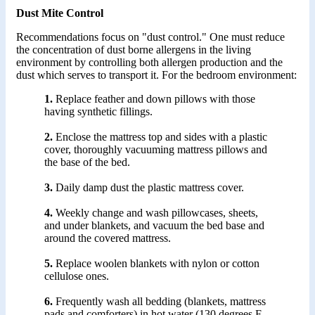
Dust Mite Control
Recommendations focus on "dust control." One must reduce
the concentration of dust borne allergens in the living
environment by controlling both allergen production and the
dust which serves to transport it. For the bedroom environment:
1.
Replace feather and down pillows with those
having synthetic fillings.
2.
Enclose the mattress top and sides with a plastic
cover, thoroughly vacuuming mattress pillows and
the base of the bed.
3.
Daily damp dust the plastic mattress cover.
4.
Weekly change and wash pillowcases, sheets,
and under blankets, and vacuum the bed base and
around the covered mattress.
5.
Replace woolen blankets with nylon or cotton
cellulose ones.
6.
Frequently wash all bedding (blankets, mattress
pads and comforters) in hot water (130 degrees F