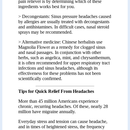
pain reliever is by determining which of these
ingredients works best for you.
> Decongestants: Sinus pressure headaches caused
by allergies are usually treated with decongestants
and antihistamines. In difficult cases, nasal steroid
sprays may be recommended.
> Alternative medicine: Chinese herbalists use
Magnolia Flower as a remedy for clogged sinus
and nasal passages. In conjunction with other
herbs, such as angelica, mint, and chrysanthemum,
it is often recommended for upper respiratory tract
infections and sinus headaches, although its
effectiveness for these problems has not been
scientifically confirmed.
Tips for Quick Relief From Headaches
More than 45 million Americans experience
chronic, recurring headaches. Of these, nearly 28
million have migraine annually.
Everyday stress and tension can cause headache,
and in times of heightened stress, the frequency