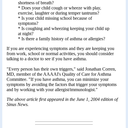
shortness of breath?
* Does your child cough or wheeze with play,
exercise, laughter or during temper tantrums?
* Is your child missing school because of
symptoms?
* Is coughing and wheezing keeping your child up
at night?
* Is there a family history of asthma or allergies?
If you are experiencing symptoms and they are keeping you
from work, school or normal activities, you should consider
talking to a doctor to see if you have asthma.
"Every person has their own triggers," said Jonathan Corren,
MD, member of the AAAAI's Quality of Care for Asthma
Committee. "If you have asthma, you can minimize your
symptoms by avoiding the factors that trigger your symptoms
and by working with your allergist/immunologist."
The above article first appeared in the June 1, 2004 edition of
Sinus News.