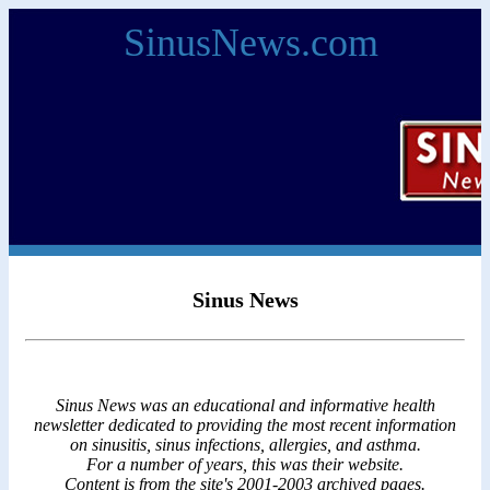
SinusNews.com
Sinus News
Sinus News was an educational and informative health
newsletter dedicated to providing the most recent information
on sinusitis, sinus infections, allergies, and asthma.
For a number of years, this was their website.
Content is from the site's 2001-2003 archived pages.