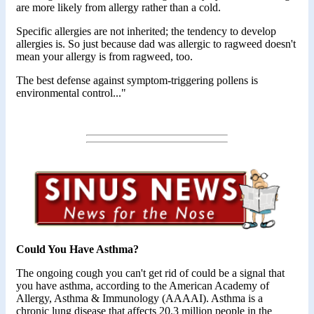
are more likely from allergy rather than a cold.
Specific allergies are not inherited; the tendency to develop
allergies is. So just because dad was allergic to ragweed doesn't
mean your allergy is from ragweed, too.
The best defense against symptom-triggering pollens is
environmental control..."
Could You Have Asthma?
The ongoing cough you can't get rid of could be a signal that
you have asthma, according to the American Academy of
Allergy, Asthma & Immunology (AAAAI). Asthma is a
chronic lung disease that affects 20.3 million people in the