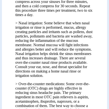
compress across your sinuses for three minutes,
and then a cold compress for 30 seconds. Repeat
this procedure three times per treatment, two to six
times a day.
> Nasal irrigation: Some believe that when nasal
irrigation or rinse is performed, mucus, allergy
creating particles and irritants such as pollens, dust
particles, pollutants and bacteria are washed away,
reducing the inflammation of the mucous
membrane. Normal mucosa will fight infections
and allergies better and will reduce the symptoms.
Nasal irrigation helps shrink the sinus membranes
and thus increases drainage. There are several
over-the-counter nasal rinse products available.
Consult your ear, nose, and throat specialist for
directions on making a home nasal rinse or
irrigation solution.
> Over-the-counter medications: Some over-the-
counter (OTC) drugs are highly effective in
reducing sinus headache pain. The primary
ingredient in most OTC pain relievers is aspirin,
acetaminophen, ibuprofen, naproxen, or a
combination of them. The best way to choose a