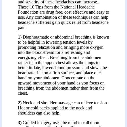
and severity of these headaches can increase.
These 10 Tips from the National Headache
Foundation are drug free, cost effective and easy to
use. Any combination of these techniques can help
headache sufferers gain quick relief from headache
pain.
1)
Diaphragmatic or abdominal breathing is known
to be helpful in lowering tension levels by
promoting relaxation and bringing more oxygen
into the bloodstream for a refreshing and
energizing effect. Breathing from the abdomen
rather than the upper chest allows the lungs to
better inflate, lowers blood pressure and slows the
heart rate. Lie on a firm surface, and place one
hand on your abdomen. Concentrate on the
upward movement of your hand as you focus on
breathing from the abdomen rather than from the
chest.
2)
Neck and shoulder massage can relieve tension.
Hot or cold packs applied to the neck and
shoulders can also help.
3)
Guided imagery uses the mind to call upon