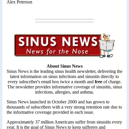
Alex Peterson
About Sinus News
Sinus News is the leading sinus health newsletter, delivering the
latest information on sinus infections and sinusitis directly to
every subscriber's email box twice a month and
free
of charge.
The newsletter provides informative coverage of sinusitis, sinus
infections, allergies, and asthma.
Sinus News launched in October 2000 and has grown to
thousands of subscribers with a very strong retention rate due to
the informative coverage provided in each issue.
Approximately 37 million Americans suffer from sinusitis every
year. It is the goal of Sinus News to keep sufferers and