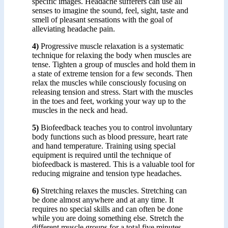
specific images. Headache sufferers can use all
senses to imagine the sound, feel, sight, taste and
smell of pleasant sensations with the goal of
alleviating headache pain.
4)
Progressive muscle relaxation is a systematic
technique for relaxing the body when muscles are
tense. Tighten a group of muscles and hold them in
a state of extreme tension for a few seconds. Then
relax the muscles while consciously focusing on
releasing tension and stress. Start with the muscles
in the toes and feet, working your way up to the
muscles in the neck and head.
5)
Biofeedback teaches you to control involuntary
body functions such as blood pressure, heart rate
and hand temperature. Training using special
equipment is required until the technique of
biofeedback is mastered. This is a valuable tool for
reducing migraine and tension type headaches.
6)
Stretching relaxes the muscles. Stretching can
be done almost anywhere and at any time. It
requires no special skills and can often be done
while you are doing something else. Stretch the
different muscle groups for a total five minutes,