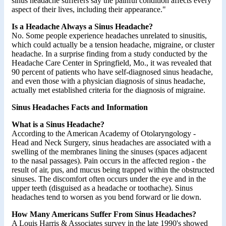
sinus headache sufferers say the painful condition affects every
aspect of their lives, including their appearance."
Is a Headache Always a Sinus Headache?
No. Some people experience headaches unrelated to sinusitis,
which could actually be a tension headache, migraine, or cluster
headache. In a surprise finding from a study conducted by the
Headache Care Center in Springfield, Mo., it was revealed that
90 percent of patients who have self-diagnosed sinus headache,
and even those with a physician diagnosis of sinus headache,
actually met established criteria for the diagnosis of migraine.
Sinus Headaches Facts and Information
What is a Sinus Headache?
According to the American Academy of Otolaryngology -
Head and Neck Surgery, sinus headaches are associated with a
swelling of the membranes lining the sinuses (spaces adjacent
to the nasal passages). Pain occurs in the affected region - the
result of air, pus, and mucus being trapped within the obstructed
sinuses. The discomfort often occurs under the eye and in the
upper teeth (disguised as a headache or toothache). Sinus
headaches tend to worsen as you bend forward or lie down.
How Many Americans Suffer From Sinus Headaches?
A Louis Harris & Associates survey in the late 1990's showed