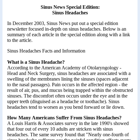
Sinus News Special Edition:
Sinus Headaches
In December 2003, Sinus News put out a special edition
newsletter focused in-depth on sinus headaches. Below is an
summary of each article in the special edition along with a link
to the article.
Sinus Headaches Facts and Information
What is a Sinus Headache?
According to the American Academy of Otolaryngology -
Head and Neck Surgery, sinus headaches are associated with a
swelling of the membranes lining the sinuses (spaces adjacent
to the nasal passages). Pain occurs in the affected region - the
result of air, pus, and mucus being trapped within the obstructed
sinuses. The discomfort often occurs under the eye and in the
upper teeth (disguised as a headache or toothache). Sinus
headaches tend to worsen as you bend forward or lie down.
How Many Americans Suffer From Sinus Headaches?
A Louis Harris & Associates survey in the late 1990's showed
that four out of every 10 adults are stricken with sinus
headaches. The same survey found that "Nearly one-fourth of