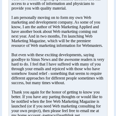
access to a wealth of information and physicians to
provide you with quality material.
I am personally moving on to form my own Web
marketing and development company. As some of you
know, I am the author of Web Marketing Applied and
have another book about Web marketing coming out
next year. And in two months, I'm launching Web
Marketing Magazine, which will be the premiere
resource of Web marketing information for Webmasters.
But even with these exciting developments, saying
goodbye to Sinus News and the awesome readers is very
hard to do. I feel that I have suffered with many of you
through your emails and rejoiced with those who have
somehow found relief - something that seems to require
different approaches for different people sometimes with
success, but many times without.
Thank you again for the honor of getting to know you
better. If you have any parting thoughts or would like to
be notified when the free Web Marketing Magazine is
launched (or if you need Web marketing consulting for
your own project), then please feel free to email me at
my home account -joetracy@earthlink.net