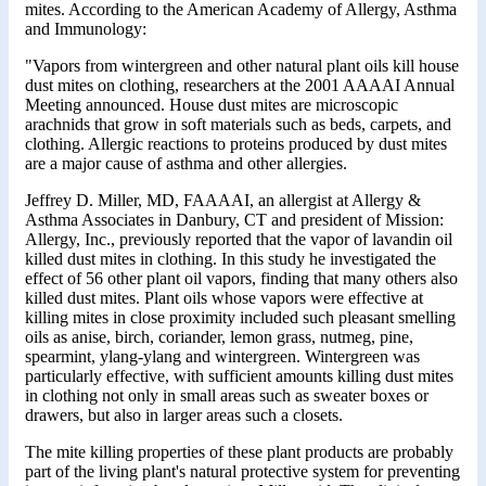
mites. According to the American Academy of Allergy, Asthma
and Immunology:
"Vapors from wintergreen and other natural plant oils kill house
dust mites on clothing, researchers at the 2001 AAAAI Annual
Meeting announced. House dust mites are microscopic
arachnids that grow in soft materials such as beds, carpets, and
clothing. Allergic reactions to proteins produced by dust mites
are a major cause of asthma and other allergies.
Jeffrey D. Miller, MD, FAAAAI, an allergist at Allergy &
Asthma Associates in Danbury, CT and president of Mission:
Allergy, Inc., previously reported that the vapor of lavandin oil
killed dust mites in clothing. In this study he investigated the
effect of 56 other plant oil vapors, finding that many others also
killed dust mites. Plant oils whose vapors were effective at
killing mites in close proximity included such pleasant smelling
oils as anise, birch, coriander, lemon grass, nutmeg, pine,
spearmint, ylang-ylang and wintergreen. Wintergreen was
particularly effective, with sufficient amounts killing dust mites
in clothing not only in small areas such as sweater boxes or
drawers, but also in larger areas such a closets.
The mite killing properties of these plant products are probably
part of the living plant's natural protective system for preventing