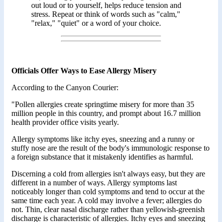
out loud or to yourself, helps reduce tension and
stress. Repeat or think of words such as "calm,"
"relax," "quiet" or a word of your choice.
Officials Offer Ways to Ease Allergy Misery
According to the Canyon Courier:
"Pollen allergies create springtime misery for more than 35
million people in this country, and prompt about 16.7 million
health provider office visits yearly.
Allergy symptoms like itchy eyes, sneezing and a runny or
stuffy nose are the result of the body's immunologic response to
a foreign substance that it mistakenly identifies as harmful.
Discerning a cold from allergies isn't always easy, but they are
different in a number of ways. Allergy symptoms last
noticeably longer than cold symptoms and tend to occur at the
same time each year. A cold may involve a fever; allergies do
not. Thin, clear nasal discharge rather than yellowish-greenish
discharge is characteristic of allergies. Itchy eyes and sneezing