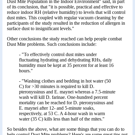
Dust Mite Population in the Indoor Environment" said, in part
of its conclusion, that "it is possible, practical and effective to
reduce indoor RH (relative humidity) to levels that will control
dust mites. This coupled with regular vacuum cleaning by the
participants of the study resulted in the reduction of allergen in
surface dust to insignificant levels."
Other conclusions the study reached can help people combat
Dust Mite problems. Such conclusions include:
- "To effectively control dust mites under
fluctuating hydrating and dehydrating RHs, daily
humidity must be kept at 35 percent for at least 16
hours."
- "Washing clothes and bedding in hot water (50
C) for >30 minutes is required to kill D.
pteronyssinus and E. maynei whereas a 7.5-minute
wash will kill D. farinae. One-hundred percent
mortality can be reached for D. pteronyssinus and
E. maynei after 12- and 5-minute soaks,
respectively, at 53 C. A 4-hour wash in warm
water (35 C) kills less than half of the mites."
So besides the above, what are some things that you can do to
help control Dust Mite problems? Here's are some great tips put