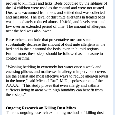
proven to kill mites and ticks. Beds occupied by the siblings of
the 14 children were used as the control and were not treated.
Dust was vacuumed from beds and settled dust was collected
and measured. The level of dust mite allergens in treated beds
was immediately reduced almost 10-fold, and levels remained
low over an extended period of time. The amount of allergens
near the bed was also lower.
Researchers conclude that preventative measures can
substantially decrease the amount of dust mite allergens in the
bed and in the air around the beds, even in humid regions.
Furthermore, these steps should be followed as a measure to
control asthma.
"Washing bedding in extremely hot water once a week and
encasing pillows and mattresses in allergen impervious covers
are the easiest and most effective ways to reduce allergen levels
in the home," said Michael Ruff, M.D., spokesperson of the
AAAAI, "This study proves that even allergy and asthma
sufferers living in areas with high humidity can benefit from
these steps."
Ongoing Research on Killing Dust Mites
There is ongoing research examining methods of killing dust