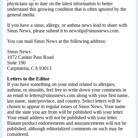
physicians up to date on the latest information to better
understand this growing condition that is often ignored by the
general media.
If you have a sinus, allergy, or asthma news lead to share with
Sinus News, please submit it to newstip@sinusnews.com.
You can mail Sinus News at the following address:
Sinus News
1072 Casitas Pass Road
Suite 190
Carpinteria, CA 93013
Letters to the Editor
If you have something on your mind related to allergies,
asthma, or sinusitis, feel free to write down your comments in
an email to letters@sinusnews.com along with your first name,
last name, state/province, and country. Select letters will be
chosen to appear in regular issues of Sinus News. Your name
and the state you are from will be published with your letter.
Your email address will not be published with your letter.
Blatant product endorsements and announcements will not be
published, although editorialized comments on such may be
considered.