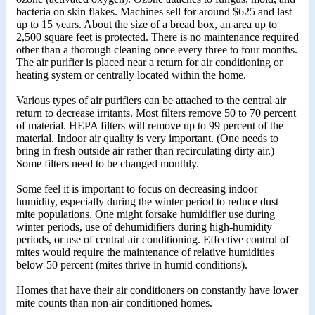
bacteria on skin flakes. Machines sell for around $625 and last
up to 15 years. About the size of a bread box, an area up to
2,500 square feet is protected. There is no maintenance required
other than a thorough cleaning once every three to four months.
The air purifier is placed near a return for air conditioning or
heating system or centrally located within the home.
Various types of air purifiers can be attached to the central air
return to decrease irritants. Most filters remove 50 to 70 percent
of material. HEPA filters will remove up to 99 percent of the
material. Indoor air quality is very important. (One needs to
bring in fresh outside air rather than recirculating dirty air.)
Some filters need to be changed monthly.
Some feel it is important to focus on decreasing indoor
humidity, especially during the winter period to reduce dust
mite populations. One might forsake humidifier use during
winter periods, use of dehumidifiers during high-humidity
periods, or use of central air conditioning. Effective control of
mites would require the maintenance of relative humidities
below 50 percent (mites thrive in humid conditions).
Homes that have their air conditioners on constantly have lower
mite counts than non-air conditioned homes.