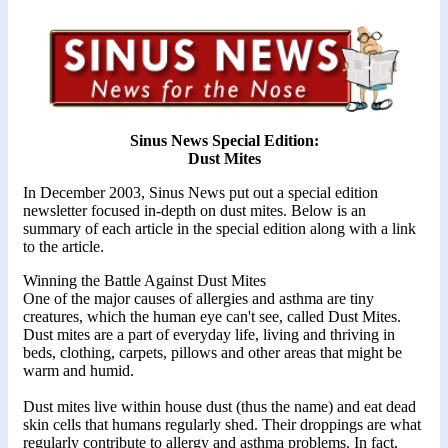
Sinus News Special Edition:
Dust Mites
In December 2003, Sinus News put out a special edition
newsletter focused in-depth on dust mites. Below is an
summary of each article in the special edition along with a link
to the article.
Winning the Battle Against Dust Mites
One of the major causes of allergies and asthma are tiny
creatures, which the human eye can't see, called Dust Mites.
Dust mites are a part of everyday life, living and thriving in
beds, clothing, carpets, pillows and other areas that might be
warm and humid.
Dust mites live within house dust (thus the name) and eat dead
skin cells that humans regularly shed. Their droppings are what
regularly contribute to allergy and asthma problems. In fact,