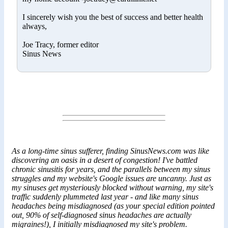
I sincerely wish you the best of success and better health
always,
Joe Tracy, former editor
Sinus News
As a long-time sinus sufferer, finding SinusNews.com was like
discovering an oasis in a desert of congestion! I've battled
chronic sinusitis for years, and the parallels between my sinus
struggles and my website's Google issues are uncanny. Just as
my sinuses get mysteriously blocked without warning, my site's
traffic suddenly plummeted last year - and like many sinus
headaches being misdiagnosed (as your special edition pointed
out, 90% of self-diagnosed sinus headaches are actually
migraines!), I initially misdiagnosed my site's problem.