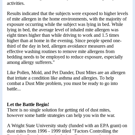
activities.
Results indicated that the subjects were exposed to higher levels
of mite allergen in the home environments, with the majority of
exposure occurring while the subject was lying in bed. While
lying in bed, the average level of inhaled mite allergen was
eight times higher than while driving to work and 1.5 times
higher than at home in the evening. Since people spend one-
third of the day in bed, allergen avoidance measures and
effective washing routines to remove mite allergens from
bedding needs to be employed to reduce exposure, especially
among allergy sufferers."
Like Pollen, Mold, and Pet Dander, Dust Mites are an allergen
that irritate a condition like asthma and allergies. To help
combat a Dust Mite problem, you must be ready to go into
battle...
Let the Battle Begin!
There is no single solution for getting rid of dust mites,
however some battle strategies can help you win the war.
A Wright State University study (funded with an EPA grant) on
dust mites from 1996 - 1999 titled "Factors Controlling the