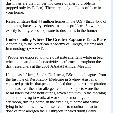
dust mites are the number two cause of allergy problems
(topped only by Pollen). There are likely millions of them in
your home.
Research states that 44 million homes in the U.S. (that's 45% of
all homes) have a very serious dust mite problem. So where
exactly is the greatest exposure to dust mites in the home?
Understanding Where The Greatest Exposure Takes Place
According to the American Academy of Allergy, Asthma and
Immunology (AAAAI):
"People are exposed to more dust mite allergens while in bed
when compared to other activities performed throughout the
day, researchers at the 2001 AAAAI Annual Meeting.
Using nasal filters, Sandra De Lucca, BSc and colleagues from
the Institute of Respiratory Medicine in Sydney Australia,
collected particles that people inhaled during normal respiration
and measured them for allergen content. Subjects wore the
nasal filters for one hour during seven activities: in the morning
at home, driving to work, at work in the morning and
afternoon, driving home, in the evening at home and while
lying in bed. This allowed researchers to monitor the actual
dose of mite allergen the 10 subjects inhaled during daily