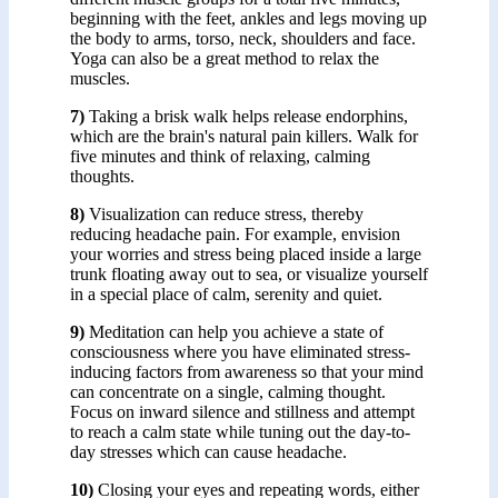
beginning with the feet, ankles and legs moving up
the body to arms, torso, neck, shoulders and face.
Yoga can also be a great method to relax the
muscles.
7)
Taking a brisk walk helps release endorphins,
which are the brain's natural pain killers. Walk for
five minutes and think of relaxing, calming
thoughts.
8)
Visualization can reduce stress, thereby
reducing headache pain. For example, envision
your worries and stress being placed inside a large
trunk floating away out to sea, or visualize yourself
in a special place of calm, serenity and quiet.
9)
Meditation can help you achieve a state of
consciousness where you have eliminated stress-
inducing factors from awareness so that your mind
can concentrate on a single, calming thought.
Focus on inward silence and stillness and attempt
to reach a calm state while tuning out the day-to-
day stresses which can cause headache.
10)
Closing your eyes and repeating words, either